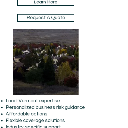
Learn More
Request A Quote
Local Vermont expertise
Personalized business risk guidance
Affordable options
Flexible coverage solutions
Industry-specific support