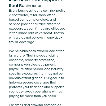
Real Businesses
Every business has its own risk profile.
A contractor, retail shop, office-
based company, landlord, and
service provider all face different
exposures, even if they are all based
in the same part of Vermont. That is
why we do not believe in one-size-
fits-all coverage.
We help business owners look at the
full picture. That includes liability
concerns, property protection,
company vehicles, equipment,
payroll-related needs, and industry-
specific exposures that may not be
obvious at first glance. Our goal is to
help you secure coverage that
protects your finances and supports
your day-to-day operations without
paying for more than you need.
For small and growing companies,