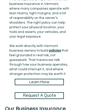
business insurance in Vermont,
where many companies operate with
lean teams, tight margins, and a lot
of responsibility on the owner’s
shoulders. The right policy can help
protect your physical location, your
tools and assets, your vehicles, and
your legal exposure.
We work directly with Vermont
business owners to build
policies
that
feel grounded in real risk, not
guesswork. That means we talk
through how your business operates,
what could interrupt it, and where
stronger protection may be worth it.
Learn More
Request A Quote
Our Business Insurance