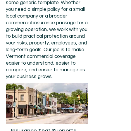
some generic template. Whether
you need a simple policy for a small
local company or a broader
commercial insurance package for a
growing operation, we work with you
to build practical protection around
your risks, property, employees, and
long-term goals. Our job is to make
Vermont commercial coverage
easier to understand, easier to
compare, and easier to manage as
your business grows.
Insurance That Supports