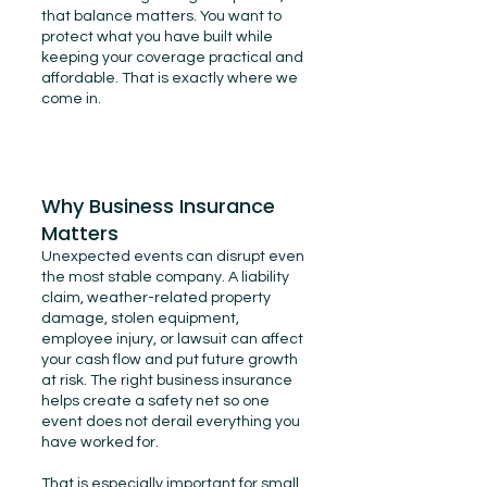
that balance matters. You want to
protect what you have built while
keeping your coverage practical and
affordable. That is exactly where we
come in.
Why Business Insurance
Matters
Unexpected events can disrupt even
the most stable company. A liability
claim, weather-related property
damage, stolen equipment,
employee injury, or lawsuit can affect
your cash flow and put future growth
at risk. The right business insurance
helps create a safety net so one
event does not derail everything you
have worked for.
That is especially important for small