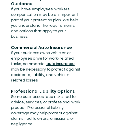
Guidance
If you have employees, workers
compensation may be an important
part of your protection plan. We help
you understand the requirements
and options that apply to your
business.
Commercial Auto Insurance
If your business owns vehicles or
employees drive for work-related
tasks, commercial
auto insurance
may be necessary to protect against
accidents, liability, and vehicle-
related losses.
Professional Liability Options
Some businesses face risks tied to
advice, services, or professional work
product. Professional liability
coverage may help protect against
claims tied to errors, omissions, or
negligence.