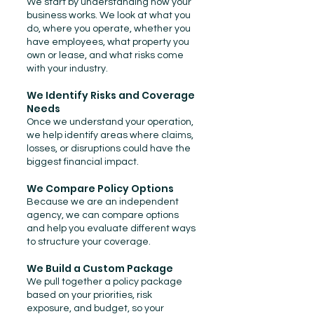
We start by understanding how your
business works. We look at what you
do, where you operate, whether you
have employees, what property you
own or lease, and what risks come
with your industry.
We Identify Risks and Coverage
Needs
Once we understand your operation,
we help identify areas where claims,
losses, or disruptions could have the
biggest financial impact.
We Compare Policy Options
Because we are an independent
agency, we can compare options
and help you evaluate different ways
to structure your coverage.
We Build a Custom Package
We pull together a policy package
based on your priorities, risk
exposure, and budget, so your