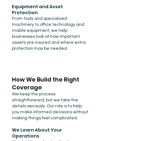
Equipment and Asset
Protection
From tools and specialized
machinery to office technology and
mobile equipment, we help
businesses look at how important
assets are insured and where extra
protection may be needed.
How We Build the Right
Coverage
We keep the process
straightforward, but we take the
details seriously. Our role is to help
you make informed decisions without
making things feel complicated.
We Learn About Your
Operations