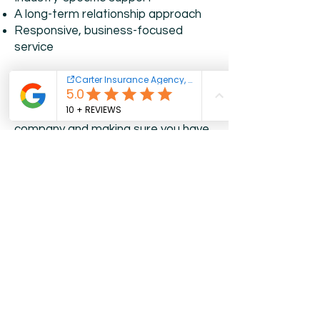
A long-term relationship approach
Responsive, business-focused
service
We understand that insurance is not
just about checking a box. It is about
protecting the future of your
company and making sure you have
support when something
unexpected happens.
Frequently Asked
Questions
What type of business insurance do I
need?
It depends on your industry,
employees, business property,
vehicles, services, and overall risk
exposure.