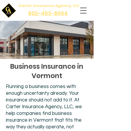
Carter Insurance Agency, LLC
802-453-6054
Business Insurance in
Vermont
Running a business comes with
enough uncertainty already. Your
insurance should not add to it. At
Carter Insurance Agency, LLC, we
help companies find business
insurance in Vermont that fits the
way they actually operate, not