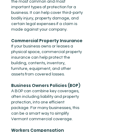
the most common and most
important types of protection for a
business. It can help cover third-party
bodily injury, property damage, and
certain legal expenses if a claim is
made against your company.
Commercial Property Insurance
If your business owns or leases a
physical space, commercial property
insurance can help protect the
building, contents, inventory,
furniture, equipment, and other
assets from covered losses.
Business Owners Policies (BOP)
A BOP can combine key coverages,
often including liability and property
protection, into one efficient
package. For many businesses, this
can be a smart way to simplify
Vermont commercial coverage.
Workers Compensation