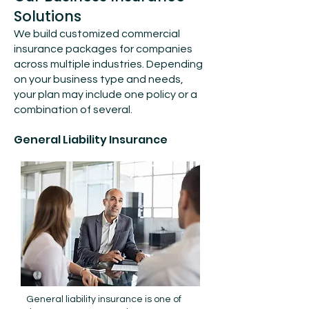
Solutions
We build customized commercial
insurance packages for companies
across multiple industries. Depending
on your business type and needs,
your plan may include one policy or a
combination of several.
General Liability Insurance
General liability insurance is one of