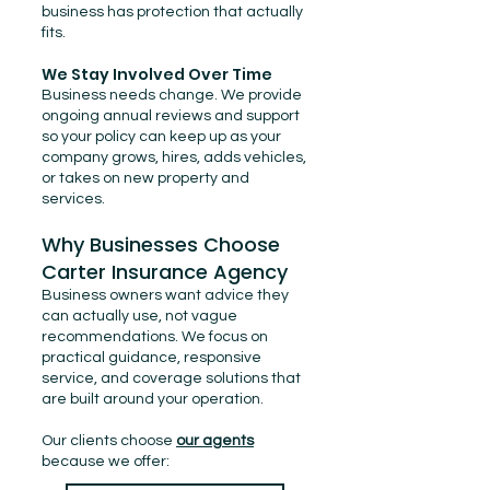
business has protection that actually
fits.
We Stay Involved Over Time
Business needs change. We provide
ongoing annual reviews and support
so your policy can keep up as your
company grows, hires, adds vehicles,
or takes on new property and
services.
Why Businesses Choose
Carter Insurance Agency
Business owners want advice they
can actually use, not vague
recommendations. We focus on
practical guidance, responsive
service, and coverage solutions that
are built around your operation.
Our clients choose
our agents
because we offer: