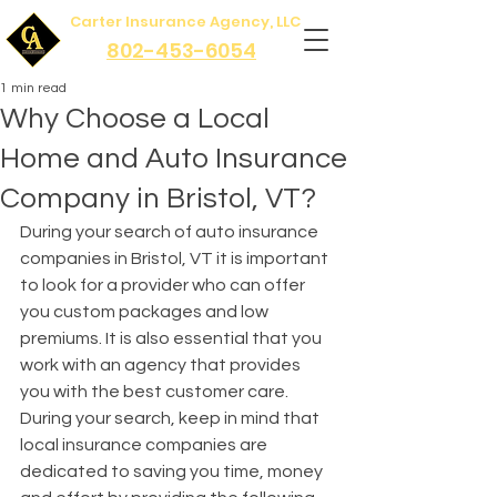
Carter Insurance Agency, LLC
802-453-6054
1 min read
Why Choose a Local
Home and Auto Insurance
Company in Bristol, VT?
During your search of auto insurance 
companies in Bristol, VT it is important 
to look for a provider who can offer 
you custom packages and low 
premiums. It is also essential that you 
work with an agency that provides 
you with the best customer care. 
During your search, keep in mind that 
local insurance companies are 
dedicated to saving you time, money 