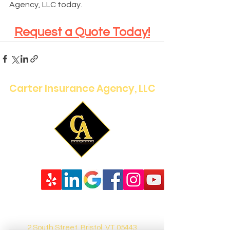
Agency, LLC today.
Request a Quote Today!
Carter Insurance Agency, LLC
2 South Street, Bristol, VT 05443