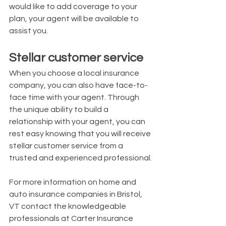
would like to add coverage to your 
plan, your agent will be available to 
assist you.
Stellar customer service
When you choose a local insurance 
company, you can also have face-to-
face time with your agent. Through 
the unique ability to build a 
relationship with your agent, you can 
rest easy knowing that you will receive 
stellar customer service from a 
trusted and experienced professional.
For more information on home and 
auto insurance companies in Bristol, 
VT contact the knowledgeable 
professionals at Carter Insurance 