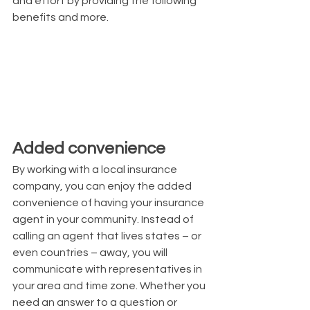
and effort by providing the following 
benefits and more.
Added convenience
By working with a local insurance 
company, you can enjoy the added 
convenience of having your insurance 
agent in your community. Instead of 
calling an agent that lives states – or 
even countries – away, you will 
communicate with representatives in 
your area and time zone. Whether you 
need an answer to a question or 