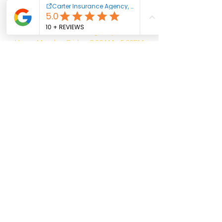
Phone:
802-453-6054
Fax:
802-275-5247
Email:
alexis@carteragencyvt.com
Hours:
Monday-Friday, 8:30AM - 5:00PM
1396 US-7, Middlebury, VT 05753
Phone:
802-385-1189
Email:
emma@carteragencyvt.com
Hours:
Monday-Friday, 8:00AM - 4:30PM
1410 Franklin Street, Office #1, Brandon,
VT 05733
Phone:
802-483-7247
Email:
chad@carteragencyvt.com
Hours: Monday-Friday, 8:00AM - 4:00PM
1951 Memorial Drive, St. Johnsbury, VT
05819
Phone:
802-748-8081