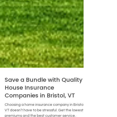
Save a Bundle with Quality
House Insurance
Companies in Bristol, VT