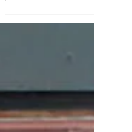
Choosing a home insurance company in Bristol,
VT doesn’t have to be stressful. Get the lowest
premiums and the best customer service.