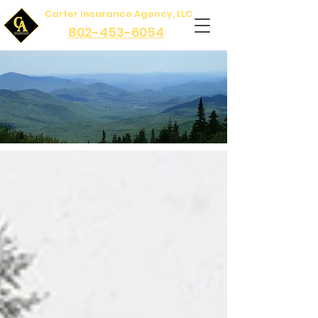
Carter Insurance Agency, LLC
802-453-6054