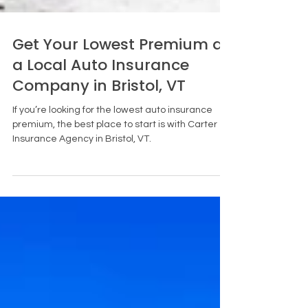
Get Your Lowest Premium at
a Local Auto Insurance
Company in Bristol, VT
If you’re looking for the lowest auto insurance
premium, the best place to start is with Carter
Insurance Agency in Bristol, VT.